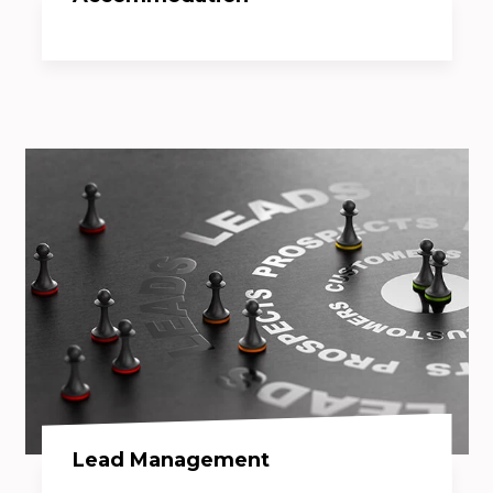
Lead Management