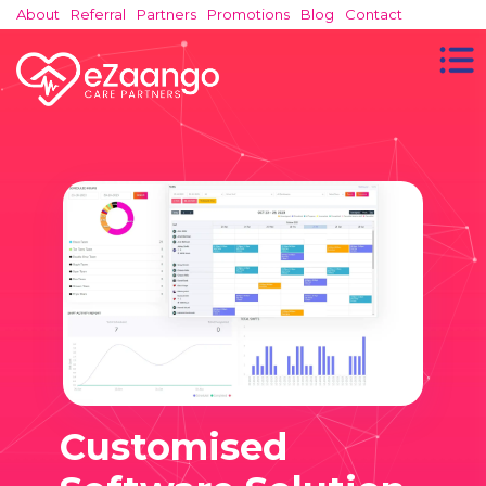
About
Referral
Partners
Promotions
Blog
Contact
Customised