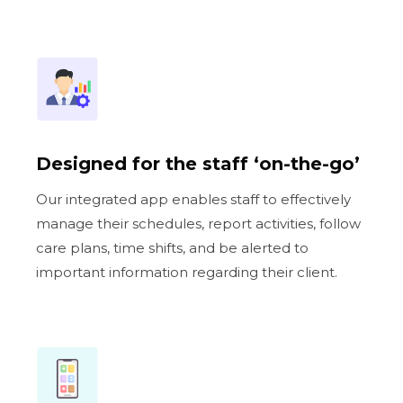
Designed for the staff ‘on-the-go’
Our integrated app enables staff to effectively
manage their schedules, report activities, follow
care plans, time shifts, and be alerted to
important information regarding their client.