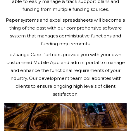
able to easily manage & track support plans and
funding from multiple funding sources.
Paper systems and excel spreadsheets will become a
thing of the past with our comprehensive software
system that manages administrative functions and
funding requirements.
eZaango Care Partners provide you with your own
customised Mobile App and admin portal to manage
and enhance the functional requirements of your
industry. Our development team collaborates with
clients to ensure ongoing high levels of client
satisfaction.