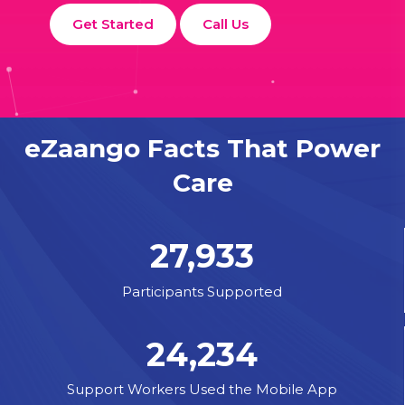
Get Started
Call Us
eZaango Facts That Power
Care
27,933
Participants Supported
24,234
Support Workers Used the Mobile App