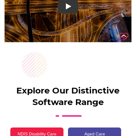
Play
Explore Our Distinctive
Software Range
NDIS Disability Care
Aged Care