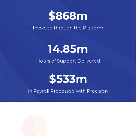
$
868
m
Invoiced through the Platform
14.85
m
Hours of Support Delivered
$
533
m
in Payroll Processed with Precision