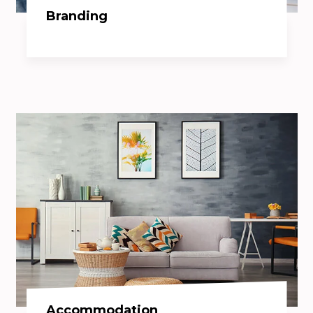
Branding
Accommodation