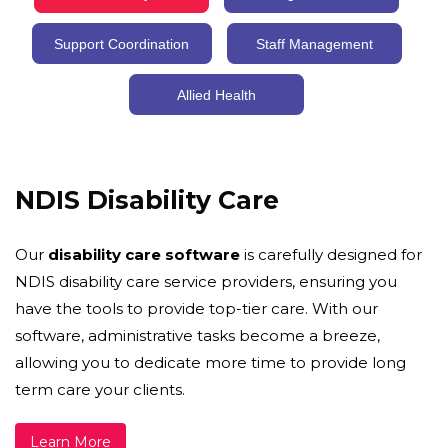
Support Coordination
Staff Management
Allied Health
NDIS Disability Care
Our
disability care software
is carefully designed for
NDIS disability care service providers, ensuring you
have the tools to provide top-tier care. With our
software, administrative tasks become a breeze,
allowing you to dedicate more time to provide long
term care your clients.
Learn More