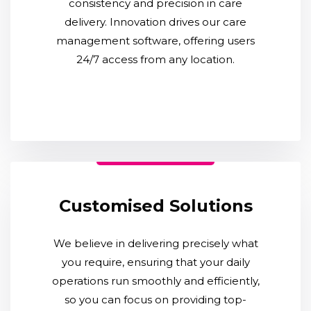
consistency and precision in care
delivery. Innovation drives our care
management software, offering users
24/7 access from any location.
Customised Solutions
We believe in delivering precisely what
you require, ensuring that your daily
operations run smoothly and efficiently,
so you can focus on providing top-