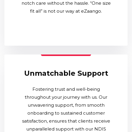
notch care without the hassle. “One size
fit all” is not our way at eZaango.
Unmatchable Support
Fostering trust and well-being
throughout your journey with us. Our
unwavering support, from smooth
onboarding to sustained customer
satisfaction, ensures that clients receive
unparalleled support with our NDIS