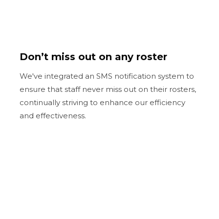
Don’t miss out on any roster
We've integrated an SMS notification system to
ensure that staff never miss out on their rosters,
continually striving to enhance our efficiency
and effectiveness.