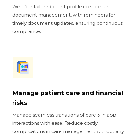
We offer tailored client profile creation and
document management, with reminders for
timely document updates, ensuring continuous
compliance.
Manage patient care and financial
risks
Manage seamless transitions of care & in app
interactions with ease. Reduce costly
complications in care management without any