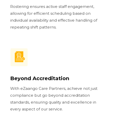
Rostering ensures active staff engagement,
allowing for efficient scheduling based on
individual availability and effective handling of
repeating shift patterns.
Beyond Accreditation
With eZaango Care Partners, achieve not just
compliance but go beyond accreditation
standards, ensuring quality and excellence in
every aspect of our service.