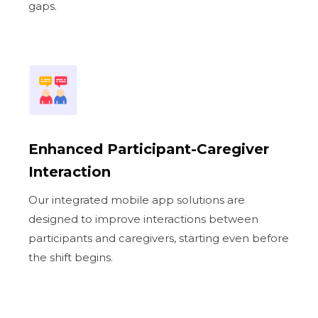
gaps.
Enhanced Participant-Caregiver
Interaction
Our integrated mobile app solutions are
designed to improve interactions between
participants and caregivers, starting even before
the shift begins.