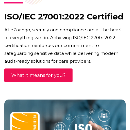
ISO/IEC 27001:2022 Certified
At eZaango, security and compliance are at the heart
of everything we do. Achieving ISO/IEC 27001:2022
certification reinforces our commitment to
safeguarding sensitive data while delivering modern,
audit-ready solutions for care providers.
What it means for you?