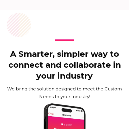
A Smarter, simpler way to
connect and collaborate in
your industry
We bring the solution designed to meet the Custom
Needs to your Industry!