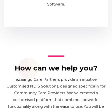
Software.
How can we help you?
eZaango Care Partners provide an intuitive
Customised NDIS Solutions, designed specifically for
Community Care Providers. We've created a
customised platform that combines powerful
functionality along with the ease to use. You will be