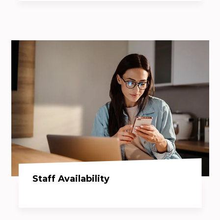
Staff Availability