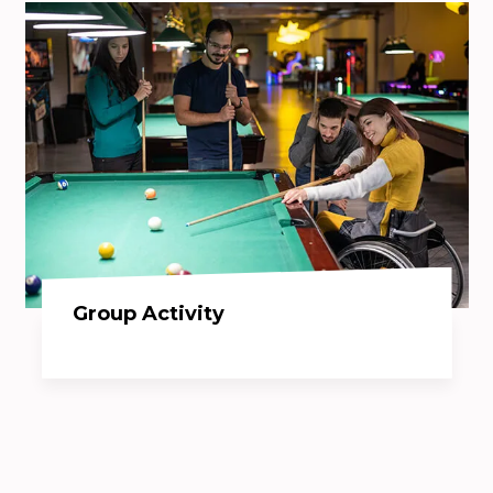
Group Activity