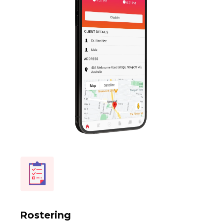
Rostering