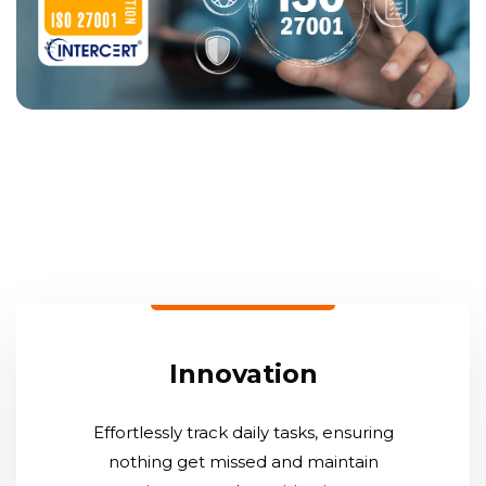
Innovation
Effortlessly track daily tasks, ensuring
nothing get missed and maintain