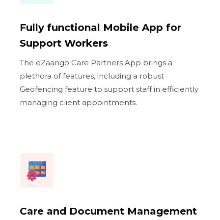
Fully functional Mobile App for
Support Workers
The eZaango Care Partners App brings a
plethora of features, including a robust
Geofencing feature to support staff in efficiently
managing client appointments.
Care and Document Management