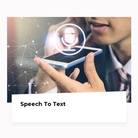
Speech To Text