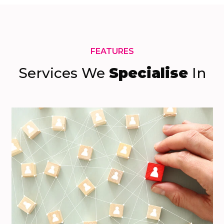
FEATURES
Services We
Specialise
In