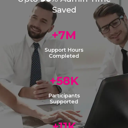
Saved
+
9
M
Support Hours
Completed
+
75
K
Participants
Supported
+
15
K