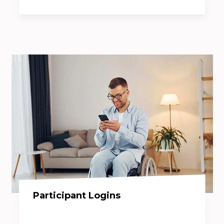
Participant Logins