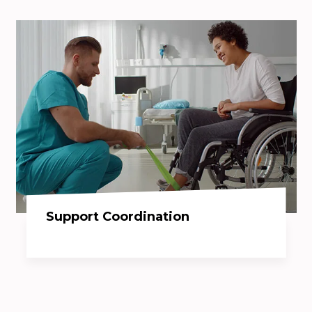
Support Coordination