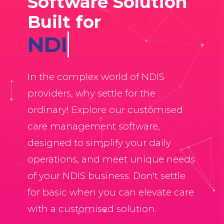
Software Solution
Built for
Allied Heal
In the complex world of NDIS
providers, why settle for the
ordinary! Explore our customised
care management software,
designed to simplify your daily
operations, and meet unique needs
of your NDIS business. Don't settle
for basic when you can elevate care
with a customised solution.