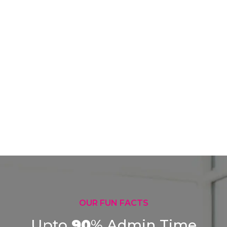
OUR FUN FACTS
Upto
90
%
Admin Time